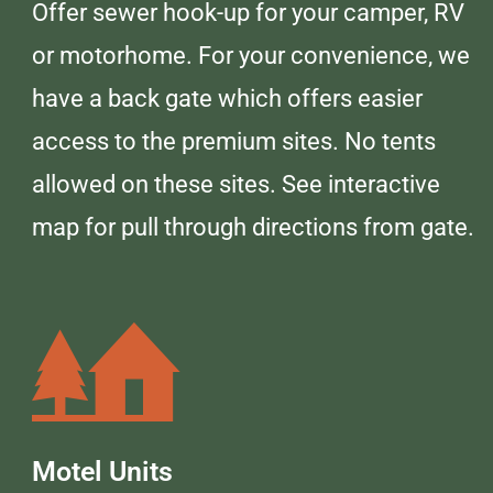
Offer sewer hook-up for your camper, RV
or motorhome. For your convenience, we
have a back gate which offers easier
access to the premium sites. No tents
allowed on these sites. See interactive
map for pull through directions from gate.
Motel Units