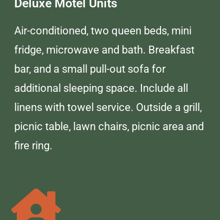
Deluxe Motel Units
Air-conditioned, two queen beds, mini
fridge, microwave and bath. Breakfast
bar, and a small pull-out sofa for
additional sleeping space. Include all
linens with towel service. Outside a grill,
picnic table, lawn chairs, picnic area and
fire ring.