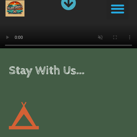
Skip
Me
to
content
Stay With Us...