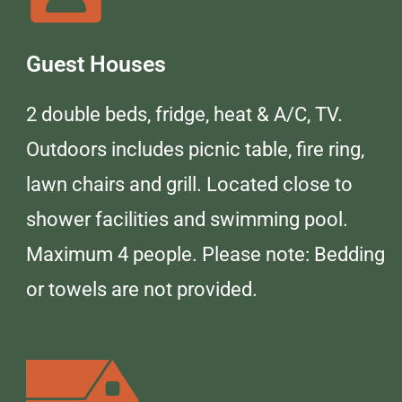
Guest Houses
2 double beds, fridge, heat & A/C, TV.
Outdoors includes picnic table, fire ring,
lawn chairs and grill. Located close to
shower facilities and swimming pool.
Maximum 4 people. Please note: Bedding
or towels are not provided.