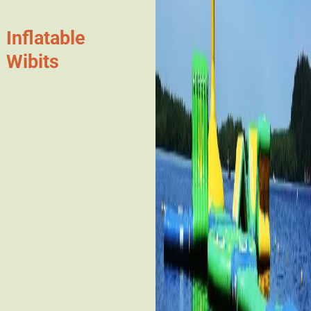
Inflatable
Wibits