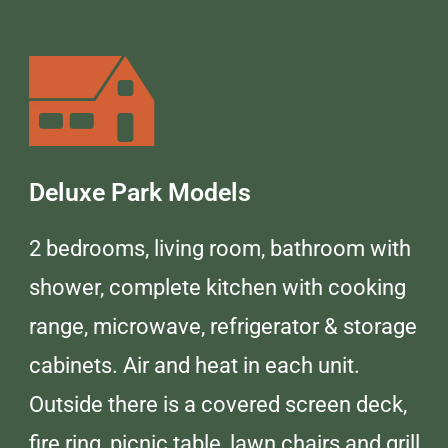
Deluxe Park Models
2 bedrooms, living room, bathroom with
shower, complete kitchen with cooking
range, microwave, refrigerator & storage
cabinets. Air and heat in each unit.
Outside there is a covered screen deck,
fire ring, picnic table, lawn chairs and grill.