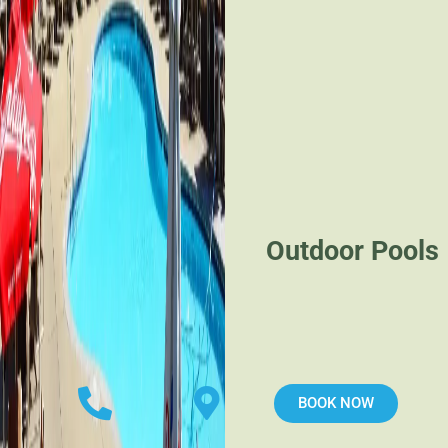
Outdoor Pools
BOOK NOW