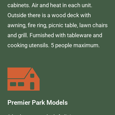
cabinets. Air and heat in each unit.
Outside there is a wood deck with
awning, fire ring, picnic table, lawn chairs
and grill. Furnished with tableware and
cooking utensils. 5 people maximum.
Premier Park Models