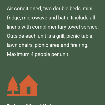
Air conditioned, two double beds, mini
fridge, microwave and bath. Iinclude all
linens with complimentary towel service.
Outside each unit is a grill, picnic table,
lawn chairs, picnic area and fire ring.
Maximum 4 people per unit.