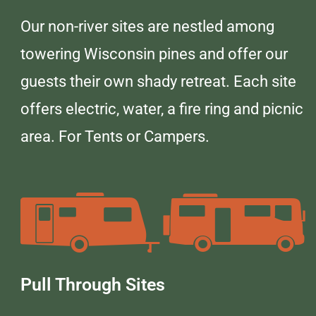
Our non-river sites are nestled among
towering Wisconsin pines and offer our
guests their own shady retreat. Each site
offers electric, water, a fire ring and picnic
area. For Tents or Campers.
Pull Through Sites