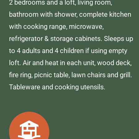
2 bedrooms and a loft, living room,
bathroom with shower, complete kitchen
with cooking range, microwave,
refrigerator & storage cabinets. Sleeps up
to 4 adults and 4 children if using empty
loft. Air and heat in each unit, wood deck,
fire ring, picnic table, lawn chairs and grill.
Tableware and cooking utensils.