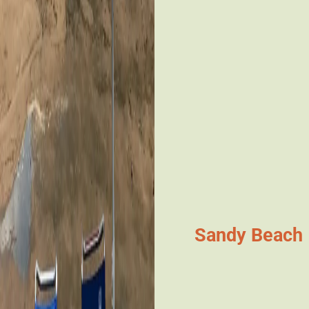
Sandy Beach