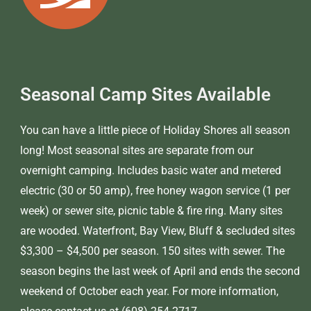
Seasonal Camp Sites Available
You can have a little piece of Holiday Shores all season
long! Most seasonal sites are separate from our
overnight camping. Includes basic water and metered
electric (30 or 50 amp), free honey wagon service (1 per
week) or sewer site, picnic table & fire ring. Many sites
are wooded. Waterfront, Bay View, Bluff & secluded sites
$3,300 – $4,500 per season. 150 sites with sewer. The
season begins the last week of April and ends the second
weekend of October each year. For more information,