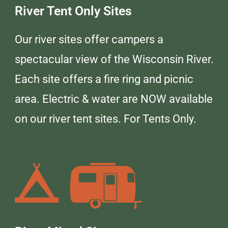
River Tent Only Sites
Our river sites offer campers a
spectacular view of the Wisconsin River.
Each site offers a fire ring and picnic
area. Electric & water are NOW available
on our river tent sites. For Tents Only.