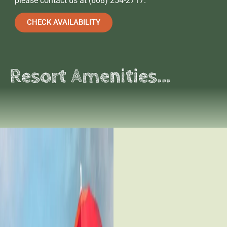
please contact us at (608) 254-2717.
CHECK AVAILABILITY
Resort Amenities...