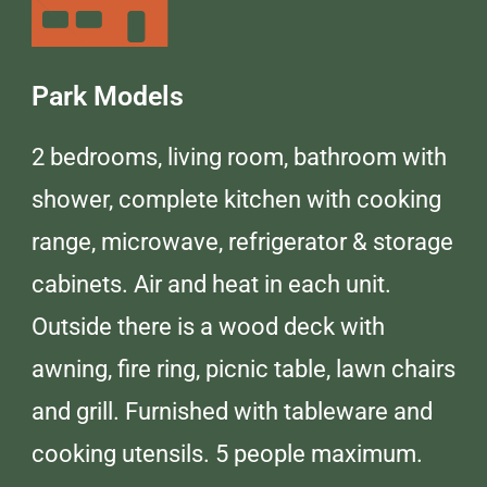
Park Models
2 bedrooms, living room, bathroom with
shower, complete kitchen with cooking
range, microwave, refrigerator & storage
cabinets. Air and heat in each unit.
Outside there is a wood deck with
awning, fire ring, picnic table, lawn chairs
and grill. Furnished with tableware and
cooking utensils. 5 people maximum.