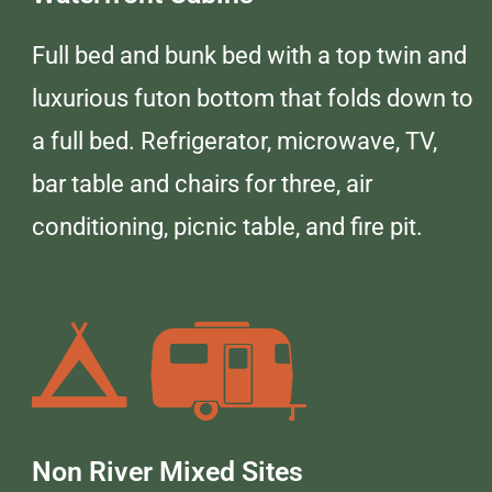
Full bed and bunk bed with a top twin and
luxurious futon bottom that folds down to
a full bed. Refrigerator, microwave, TV,
bar table and chairs for three, air
conditioning, picnic table, and fire pit.
Non River Mixed Sites