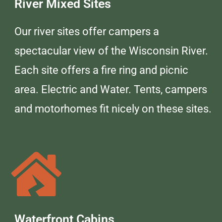
River Mixed Sites
Our river sites offer campers a
spectacular view of the Wisconsin River.
Each site offers a fire ring and picnic
area. Electric and Water. Tents, campers
and motorhomes fit nicely on these sites.
Waterfront Cabins