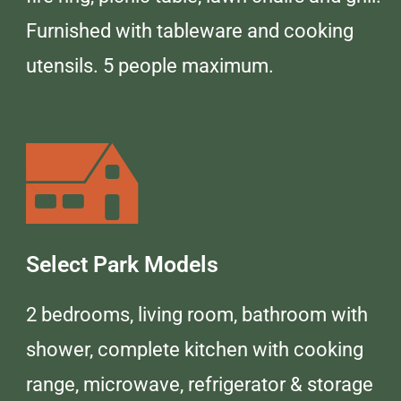
Furnished with tableware and cooking
utensils. 5 people maximum.
Select Park Models
2 bedrooms, living room, bathroom with
shower, complete kitchen with cooking
range, microwave, refrigerator & storage