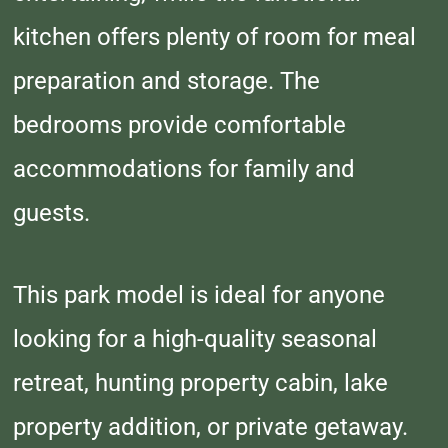
kitchen offers plenty of room for meal
preparation and storage. The
bedrooms provide comfortable
accommodations for family and
guests.
This park model is ideal for anyone
looking for a high-quality seasonal
retreat, hunting property cabin, lake
property addition, or private getaway.