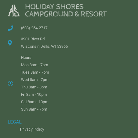
(608) 254-2717
3901 River Rd
Wisconsin Dells, WI 53965
Hours:
Mon 8am - 7pm
Tues 8am - 7pm
Wed 8am - 7pm
Thu 8am - 8pm
Fri 8am - 10pm
Sat 8am - 10pm
Sun 8am - 7pm
LEGAL
Privacy Policy