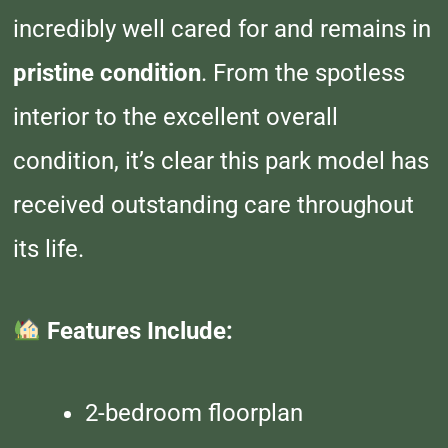
incredibly well cared for and remains in
pristine condition
. From the spotless
interior to the excellent overall
condition, it’s clear this park model has
received outstanding care throughout
its life.
Features Include:
2-bedroom floorplan