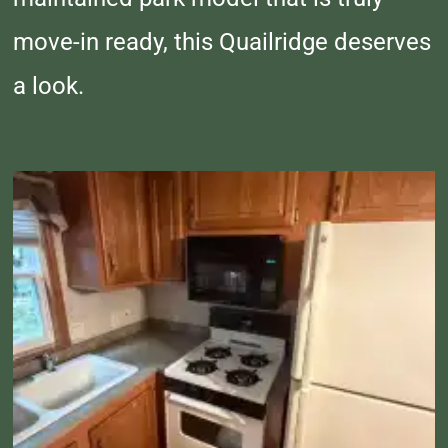
move-in ready, this Quailridge deserves
a look.