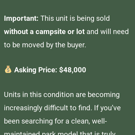
Important:
This unit is being sold
without a campsite or lot
and will need
to be moved by the buyer.
Asking Price: $48,000
Units in this condition are becoming
increasingly difficult to find. If you’ve
been searching for a clean, well-
maintained park model that is truly