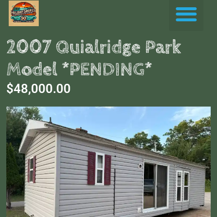
Skip
Me
to
content
2007 Quialridge Park
Model *PENDING*
$48,000.00