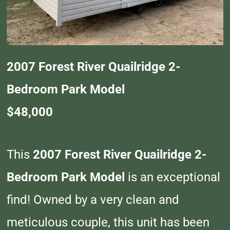
2007 Forest River Quailridge 2-
Bedroom Park Model
$48,000
This
2007 Forest River Quailridge 2-
Bedroom Park Model
is an exceptional
find! Owned by a very clean and
meticulous couple, this unit has been