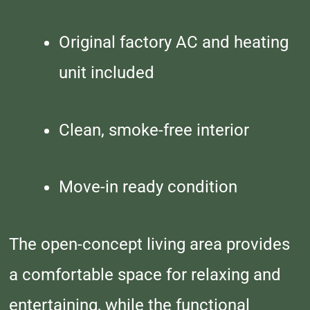
Original factory AC and heating
unit included
Clean, smoke-free interior
Move-in ready condition
The open-concept living area provides
a comfortable space for relaxing and
entertaining, while the functional