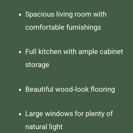
Spacious living room with
comfortable furnishings
Full kitchen with ample cabinet
storage
Beautiful wood-look flooring
Large windows for plenty of
natural light