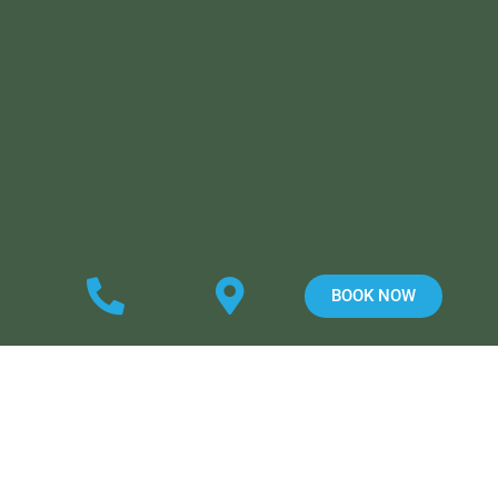
BOOK NOW