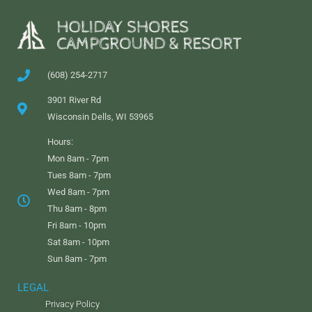
(608) 254-2717
3901 River Rd
Wisconsin Dells, WI 53965
Hours:
Mon 8am - 7pm
Tues 8am - 7pm
Wed 8am - 7pm
Thu 8am - 8pm
Fri 8am - 10pm
Sat 8am - 10pm
Sun 8am - 7pm
LEGAL
Privacy Policy