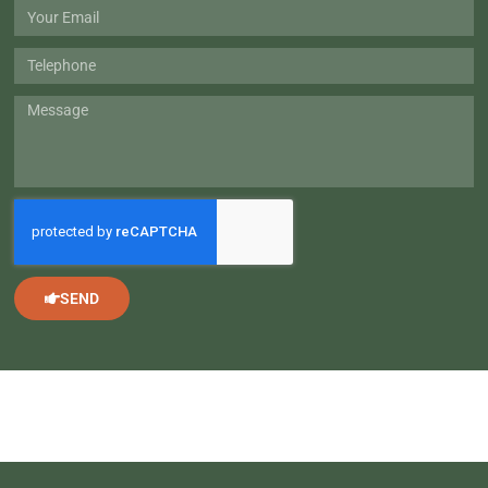
Wheel
Email
Telephone
Message
SEND