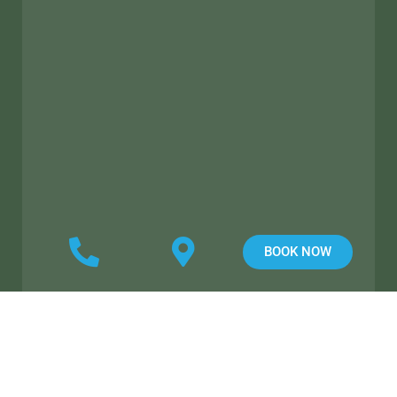
BOOK NOW