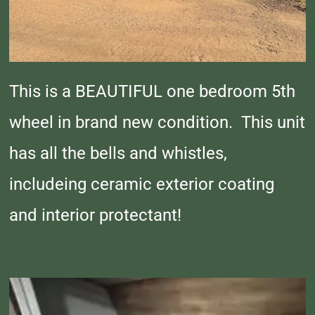
This is a BEAUTIFUL one bedroom 5th
wheel in brand new condition. This unit
has all the bells and whistles,
includeing ceramic exterior coating
and interior protectant!