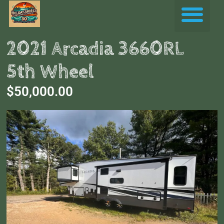
Skip
Me
to
content
2021 Arcadia 3660RL
5th Wheel
$50,000.00