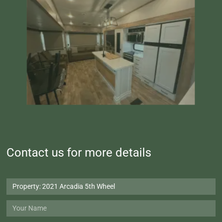
Contact us for more details
Property:
2021
Arcadia
Your
5th
Name