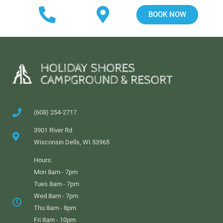
BOOK NOW
(608) 254-2717
3901 River Rd
Wisconsin Dells, WI 53965
Hours:
Mon 8am - 7pm
Tues 8am - 7pm
Wed 8am - 7pm
Thu 8am - 8pm
Fri 8am - 10pm