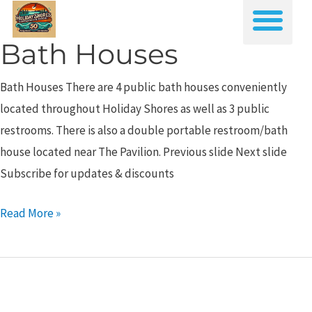
Skip
Me
to
Bath Houses
Bath
content
Houses
Bath Houses There are 4 public bath houses conveniently
located throughout Holiday Shores as well as 3 public
restrooms. There is also a double portable restroom/bath
house located near The Pavilion. Previous slide Next slide
Subscribe for updates & discounts
Read More »