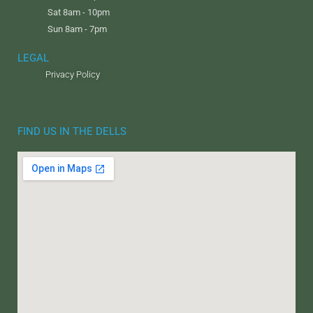
Sat 8am - 10pm
Sun 8am - 7pm
LEGAL
Privacy Policy
FIND US IN THE DELLS