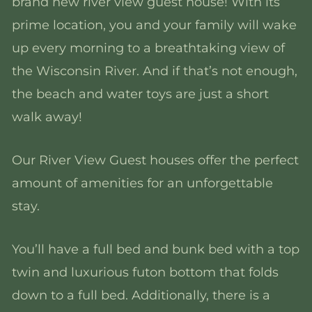
brand new river view guest house! With its
prime location, you and your family will wake
up every morning to a breathtaking view of
the Wisconsin River. And if that’s not enough,
the beach and water toys are just a short
walk away!
Our River View Guest houses offer the perfect
amount of amenities for an unforgettable
stay.
You’ll have a full bed and bunk bed with a top
twin and luxurious futon bottom that folds
down to a full bed. Additionally, there is a