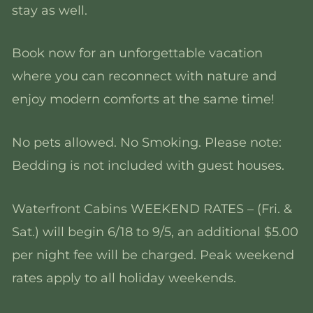
stay as well.
Book now for an unforgettable vacation
where you can reconnect with nature and
enjoy modern comforts at the same time!
No pets allowed. No Smoking. Please note:
Bedding is not included with guest houses.
Waterfront Cabins WEEKEND RATES – (Fri. &
Sat.) will begin 6/18 to 9/5, an additional $5.00
per night fee will be charged. Peak weekend
rates apply to all holiday weekends.