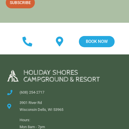
a
SUBSCRIBE
i
l
BOOK NOW
(608) 254-2717
3901 River Rd
Wisconsin Dells, WI 53965
Hours:
Mon 8am - 7pm