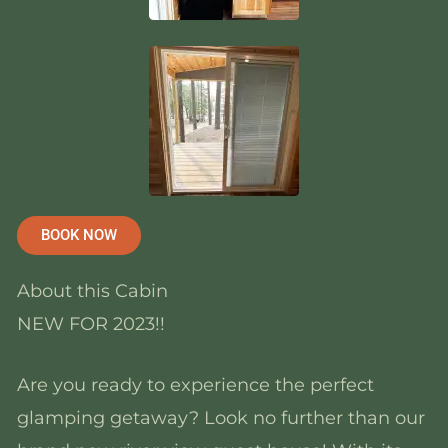
BOOK NOW
About this Cabin
NEW FOR 2023!!
Are you ready to experience the perfect
glamping getaway? Look no further than our