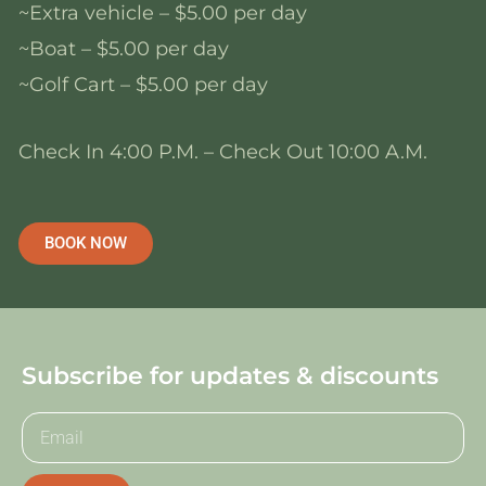
~Extra vehicle – $5.00 per day
~Boat – $5.00 per day
~Golf Cart – $5.00 per day
Check In 4:00 P.M. – Check Out 10:00 A.M.
BOOK NOW
Subscribe for updates & discounts
E
m