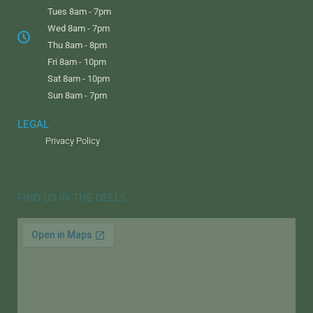
Tues 8am - 7pm
Wed 8am - 7pm
Thu 8am - 8pm
Fri 8am - 10pm
Sat 8am - 10pm
Sun 8am - 7pm
LEGAL
Privacy Policy
FIND US IN THE DELLS