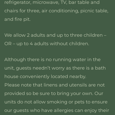
refrigerator, microwave, TV, bar table and
chairs for three, air conditioning, picnic table,
and fire pit.
We allow 2 adults and up to three children –
OR – up to 4 adults without children.
Although there is no running water in the
unit, guests needn’t worry as there is a bath
house conveniently located nearby.
Please note that linens and utensils are not
provided so be sure to bring your own. Our
units do not allow smoking or pets to ensure
our guests who have allergies can enjoy their